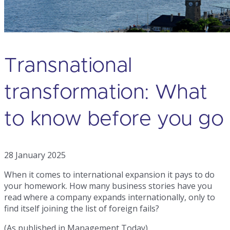
Transnational
transformation: What
to know before you go
28 January 2025
When it comes to international expansion it pays to do
your homework. How many business stories have you
read where a company expands internationally, only to
find itself joining the list of foreign fails?
(As published in Management Today)