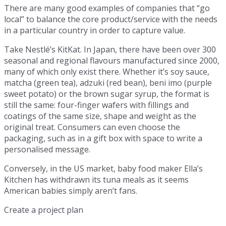
There are many good examples of companies that “go
local” to balance the core product/service with the needs
in a particular country in order to capture value.
Take Nestlé’s KitKat. In Japan, there have been over 300
seasonal and regional flavours manufactured since 2000,
many of which only exist there. Whether it’s soy sauce,
matcha (green tea), adzuki (red bean), beni imo (purple
sweet potato) or the brown sugar syrup, the format is
still the same: four-finger wafers with fillings and
coatings of the same size, shape and weight as the
original treat. Consumers can even choose the
packaging, such as in a gift box with space to write a
personalised message.
Conversely, in the US market, baby food maker Ella’s
Kitchen has withdrawn its tuna meals as it seems
American babies simply aren’t fans.
Create a project plan