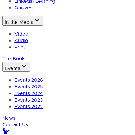
LinkedIn Learning
Quizzes
In the Media
Video
Audio
Print
The Book
Events
Events 2026
Events 2025
Events 2024
Events 2023
Events 2022
News
Contact Us