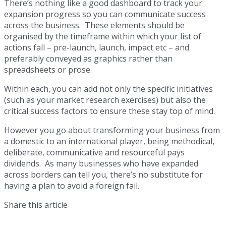
There’s nothing like a good dashboard to track your
expansion progress so you can communicate success
across the business. These elements should be
organised by the timeframe within which your list of
actions fall – pre-launch, launch, impact etc – and
preferably conveyed as graphics rather than
spreadsheets or prose.
Within each, you can add not only the specific initiatives
(such as your market research exercises) but also the
critical success factors to ensure these stay top of mind.
However you go about transforming your business from
a domestic to an international player, being methodical,
deliberate, communicative and resourceful pays
dividends. As many businesses who have expanded
across borders can tell you, there’s no substitute for
having a plan to avoid a foreign fail.
Share this article