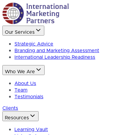
Our Services
Strategic Advice
Branding and Marketing Assessment
International Leadership Readiness
Who We Are
About Us
Team
Testimonials
Clients
Resources
Learning Vault