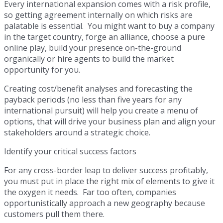
Every international expansion comes with a risk profile,
so getting agreement internally on which risks are
palatable is essential. You might want to buy a company
in the target country, forge an alliance, choose a pure
online play, build your presence on-the-ground
organically or hire agents to build the market
opportunity for you.
Creating cost/benefit analyses and forecasting the
payback periods (no less than five years for any
international pursuit) will help you create a menu of
options, that will drive your business plan and align your
stakeholders around a strategic choice.
Identify your critical success factors
For any cross-border leap to deliver success profitably,
you must put in place the right mix of elements to give it
the oxygen it needs. Far too often, companies
opportunistically approach a new geography because
customers pull them there.