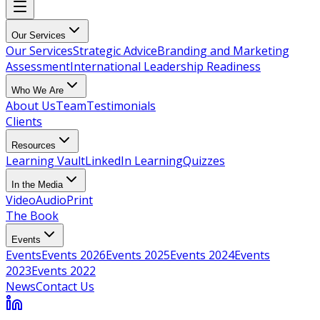
Our Services
Our Services
Strategic Advice
Branding and Marketing
Assessment
International Leadership Readiness
Who We Are
About Us
Team
Testimonials
Clients
Resources
Learning Vault
LinkedIn Learning
Quizzes
In the Media
Video
Audio
Print
The Book
Events
Events
Events 2026
Events 2025
Events 2024
Events
2023
Events 2022
News
Contact Us