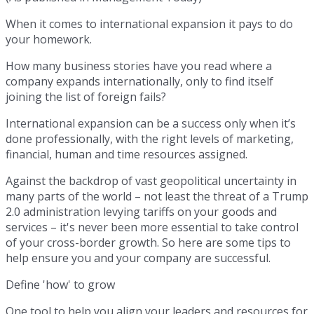
When it comes to international expansion it pays to do
your homework.
How many business stories have you read where a
company expands internationally, only to find itself
joining the list of foreign fails?
International expansion can be a success only when it’s
done professionally, with the right levels of marketing,
financial, human and time resources assigned.
Against the backdrop of vast geopolitical uncertainty in
many parts of the world – not least the threat of a Trump
2.0 administration levying tariffs on your goods and
services – it's never been more essential to take control
of your cross-border growth. So here are some tips to
help ensure you and your company are successful.
Define 'how' to grow
One tool to help you align your leaders and resources for