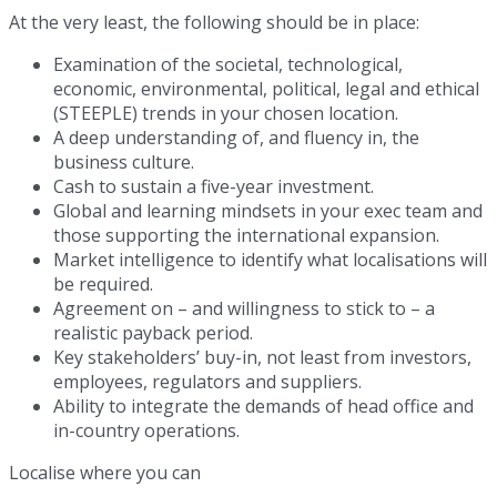
At the very least, the following should be in place:
Examination of the societal, technological,
economic, environmental, political, legal and ethical
(STEEPLE) trends in your chosen location.
A deep understanding of, and fluency in, the
business culture.
Cash to sustain a five-year investment.
Global and learning mindsets in your exec team and
those supporting the international expansion.
Market intelligence to identify what localisations will
be required.
Agreement on – and willingness to stick to – a
realistic payback period.
Key stakeholders’ buy-in, not least from investors,
employees, regulators and suppliers.
Ability to integrate the demands of head office and
in-country operations.
Localise where you can