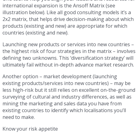
international expansion is the Ansoff Matrix (see
illustration below). Like all good consulting models it’s a
2x2 matrix, that helps drive decision-making about which
products (existing and new) are appropriate for which
countries (existing and new).
Launching new products or services into new countries –
the highest risk of four strategies in the matrix – involves
defining two unknowns. This ‘diversification strategy’ will
ultimately fail without in-depth advance market research.
Another option – market development (launching
existing products/services into new countries) – may be
less high-risk but it still relies on excellent on-the-ground
surveying of cultural and industry differences, as well as
mining the marketing and sales data you have from
existing countries to identify which localisations you’ll
need to make.
Know your risk appetite