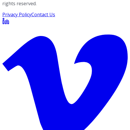
rights reserved.
Privacy Policy
Contact Us