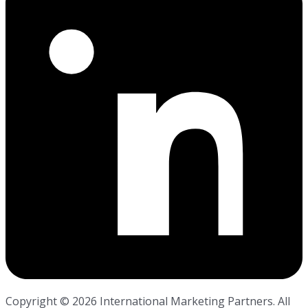
Copyright ©
2026
International Marketing Partners. All