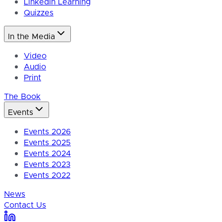
LinkedIn Learning
Quizzes
In the Media
Video
Audio
Print
The Book
Events
Events 2026
Events 2025
Events 2024
Events 2023
Events 2022
News
Contact Us