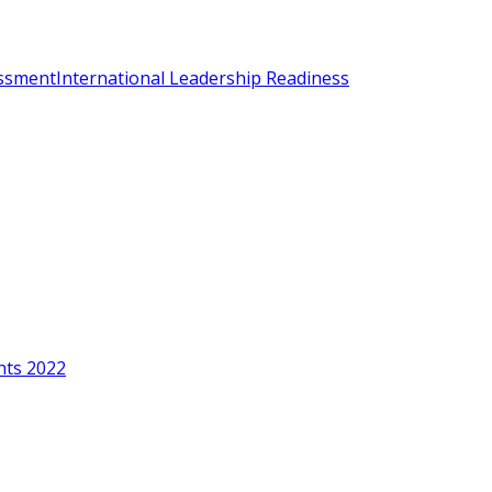
essment
International Leadership Readiness
nts 2022