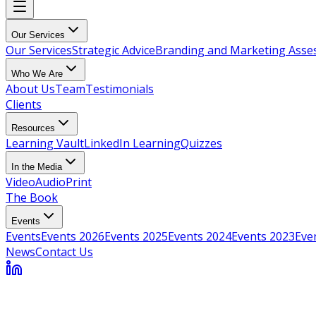
Our Services
Our Services
Strategic Advice
Branding and Marketing Ass
Who We Are
About Us
Team
Testimonials
Clients
Resources
Learning Vault
LinkedIn Learning
Quizzes
In the Media
Video
Audio
Print
The Book
Events
Events
Events 2026
Events 2025
Events 2024
Events 2023
Eve
News
Contact Us