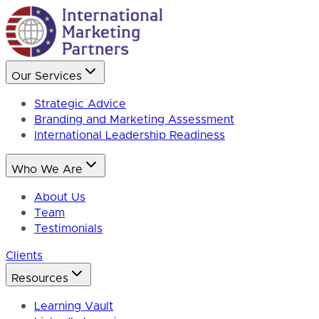
Our Services
Strategic Advice
Branding and Marketing Assessment
International Leadership Readiness
Who We Are
About Us
Team
Testimonials
Clients
Resources
Learning Vault