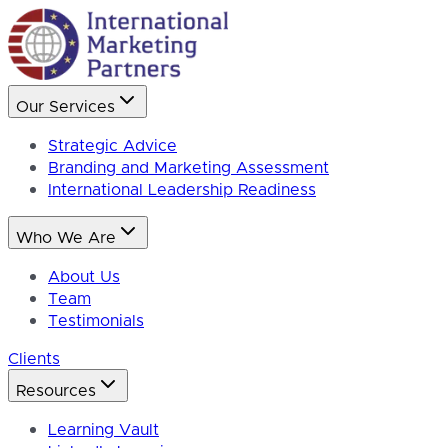
Our Services
Strategic Advice
Branding and Marketing Assessment
International Leadership Readiness
Who We Are
About Us
Team
Testimonials
Clients
Resources
Learning Vault