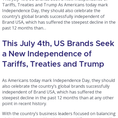
Tariffs, Treaties and Trump As Americans today mark
Independence Day, they should also celebrate the
country’s global brands successfully independent of
Brand USA, which has suffered the steepest decline in the
past 12 months than…
This July 4th, US Brands Seek
a New Independence of
Tariffs, Treaties and Trump
As Americans today mark Independence Day, they should
also celebrate the country’s global brands successfully
independent of Brand USA, which has suffered the
steepest decline in the past 12 months than at any other
point in recent history.
With the country’s business leaders focused on balancing