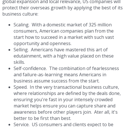
global expansion and local relevance, US companies will
protect their overseas growth by applying the best of its
business culture:
Scaling. With a domestic market of 325 million
consumers, American companies plan from the
start how to succeed in a market with such vast
opportunity and openness.
Selling. Americans have mastered this art of
edutainment, with a high value placed on these
skills.
Self-confidence. The combination of fearlessness
and failure-as-learning means Americans in
business assume success from the start.
Speed. In the very transactional business culture,
where relationships are defined by the deals done,
ensuring you're fast in your intensely crowded
market helps ensure you can capture share and
awareness before other players join. Ater all, it's
better to be first than best.
Service. US consumers and clients expect to be