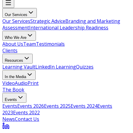
Our Services
Our Services
Strategic Advice
Branding and Marketing
Assessment
International Leadership Readiness
Who We Are
About Us
Team
Testimonials
Clients
Resources
Learning Vault
LinkedIn Learning
Quizzes
In the Media
Video
Audio
Print
The Book
Events
Events
Events 2026
Events 2025
Events 2024
Events
2023
Events 2022
News
Contact Us