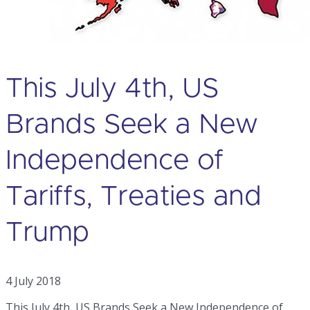
This July 4th, US
Brands Seek a New
Independence of
Tariffs, Treaties and
Trump
4 July 2018
This July 4th, US Brands Seek a New Independence of