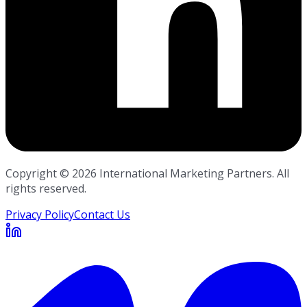
Copyright ©
2026
International Marketing Partners. All
rights reserved.
Privacy Policy
Contact Us