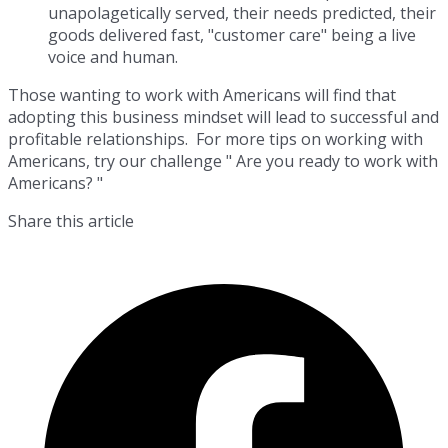
unapolagetically served, their needs predicted, their
goods delivered fast, "customer care" being a live
voice and human.
Those wanting to work with Americans will find that
adopting this business mindset will lead to successful and
profitable relationships. For more tips on working with
Americans, try our challenge " Are you ready to work with
Americans? "
Share this article