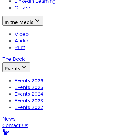
LinkedIn Learning
Quizzes
In the Media
Video
Audio
Print
The Book
Events
Events 2026
Events 2025
Events 2024
Events 2023
Events 2022
News
Contact Us