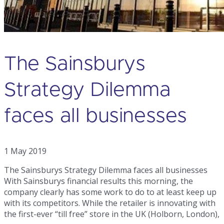
The Sainsburys
Strategy Dilemma
faces all businesses
1 May 2019
The Sainsburys Strategy Dilemma faces all businesses
With Sainsburys financial results this morning, the
company clearly has some work to do to at least keep up
with its competitors. While the retailer is innovating with
the first-ever “till free” store in the UK (Holborn, London),