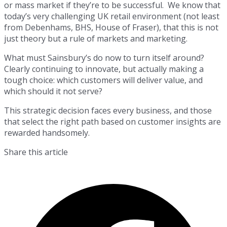
or mass market if they’re to be successful. We know that
today’s very challenging UK retail environment (not least
from Debenhams, BHS, House of Fraser), that this is not
just theory but a rule of markets and marketing.
What must Sainsbury’s do now to turn itself around?
Clearly continuing to innovate, but actually making a
tough choice: which customers will deliver value, and
which should it not serve?
This strategic decision faces every business, and those
that select the right path based on customer insights are
rewarded handsomely.
Share this article