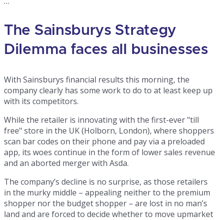
…
The Sainsburys Strategy
Dilemma faces all businesses
With Sainsburys financial results this morning, the
company clearly has some work to do to at least keep up
with its competitors.
While the retailer is innovating with the first-ever "till
free" store in the UK (Holborn, London), where shoppers
scan bar codes on their phone and pay via a preloaded
app, its woes continue in the form of lower sales revenue
and an aborted merger with Asda.
The company’s decline is no surprise, as those retailers
in the murky middle – appealing neither to the premium
shopper nor the budget shopper – are lost in no man’s
land and are forced to decide whether to move upmarket