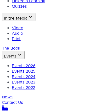
LinkedIn Learning
Quizzes
In the Media
Video
Audio
Print
The Book
Events
Events 2026
Events 2025
Events 2024
Events 2023
Events 2022
News
Contact Us