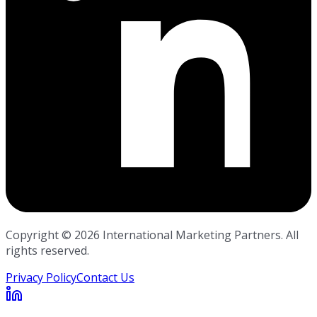
Copyright ©
2026
International Marketing Partners. All
rights reserved.
Privacy Policy
Contact Us