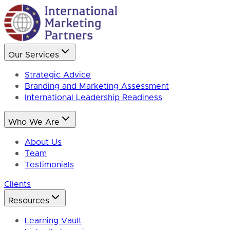
Our Services
Strategic Advice
Branding and Marketing Assessment
International Leadership Readiness
Who We Are
About Us
Team
Testimonials
Clients
Resources
Learning Vault