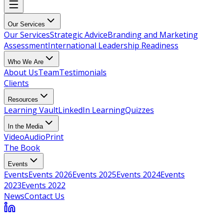
Our Services
Our Services
Strategic Advice
Branding and Marketing
Assessment
International Leadership Readiness
Who We Are
About Us
Team
Testimonials
Clients
Resources
Learning Vault
LinkedIn Learning
Quizzes
In the Media
Video
Audio
Print
The Book
Events
Events
Events 2026
Events 2025
Events 2024
Events
2023
Events 2022
News
Contact Us