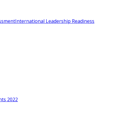
essment
International Leadership Readiness
nts 2022