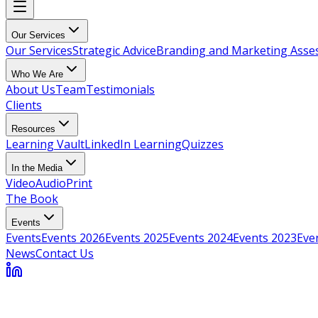
Our Services
Our Services
Strategic Advice
Branding and Marketing Ass
Who We Are
About Us
Team
Testimonials
Clients
Resources
Learning Vault
LinkedIn Learning
Quizzes
In the Media
Video
Audio
Print
The Book
Events
Events
Events 2026
Events 2025
Events 2024
Events 2023
Eve
News
Contact Us