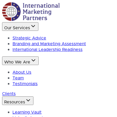
Our Services
Strategic Advice
Branding and Marketing Assessment
International Leadership Readiness
Who We Are
About Us
Team
Testimonials
Clients
Resources
Learning Vault