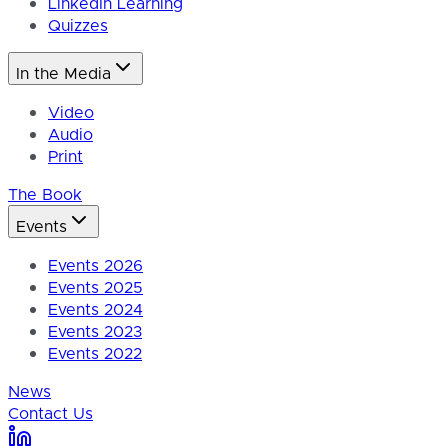
LinkedIn Learning
Quizzes
In the Media
Video
Audio
Print
The Book
Events
Events 2026
Events 2025
Events 2024
Events 2023
Events 2022
News
Contact Us