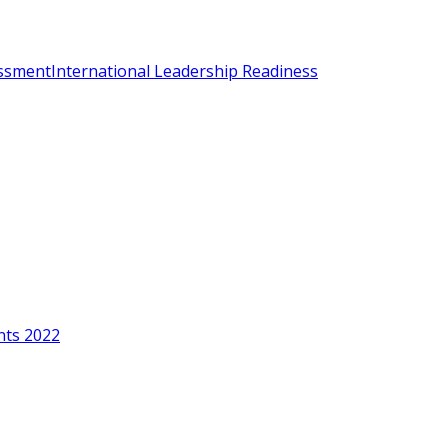
essment
International Leadership Readiness
nts 2022