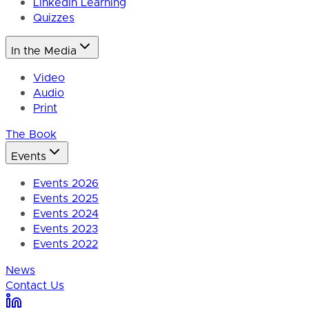
LinkedIn Learning
Quizzes
In the Media
Video
Audio
Print
The Book
Events
Events 2026
Events 2025
Events 2024
Events 2023
Events 2022
News
Contact Us