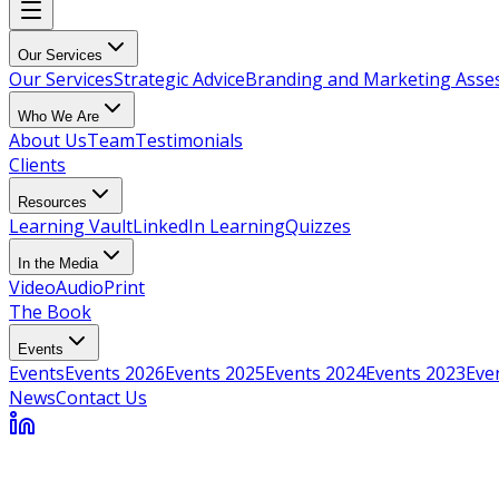
Our Services
Our Services
Strategic Advice
Branding and Marketing Ass
Who We Are
About Us
Team
Testimonials
Clients
Resources
Learning Vault
LinkedIn Learning
Quizzes
In the Media
Video
Audio
Print
The Book
Events
Events
Events 2026
Events 2025
Events 2024
Events 2023
Eve
News
Contact Us