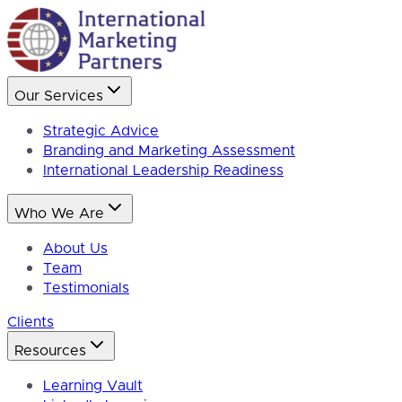
Our Services
Strategic Advice
Branding and Marketing Assessment
International Leadership Readiness
Who We Are
About Us
Team
Testimonials
Clients
Resources
Learning Vault